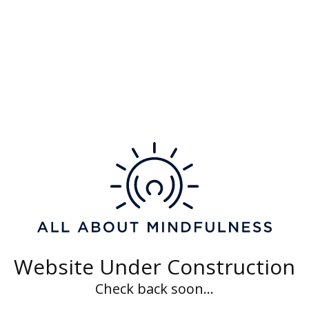
Category 4
Lorem ipsum dolor sit amet
Website Under Construction
Check back soon...