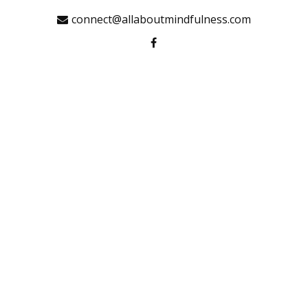
connect@allaboutmindfulness.com
HOME
MINDFULNESS
INSIGHTS